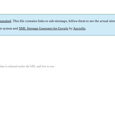
standard
. This file contains links to sub-sitemaps, follow them to see the actual sit
t system and
XML Sitemap Generator for Google
by
Auctollo
.
ate is released under the GPL and free to use.