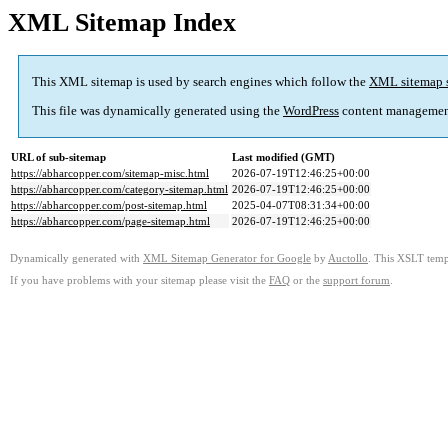
XML Sitemap Index
This XML sitemap is used by search engines which follow the
XML sitemap 
This file was dynamically generated using the
WordPress
content managemen
URL of sub-sitemap
Last modified (GMT)
https://abharcopper.com/sitemap-misc.html
2026-07-19T12:46:25+00:00
https://abharcopper.com/category-sitemap.html
2026-07-19T12:46:25+00:00
https://abharcopper.com/post-sitemap.html
2025-04-07T08:31:34+00:00
https://abharcopper.com/page-sitemap.html
2026-07-19T12:46:25+00:00
Dynamically generated with
XML Sitemap Generator for Google
by
Auctollo
. This XSLT templ
If you have problems with your sitemap please visit the
FAQ
or the
support forum
.